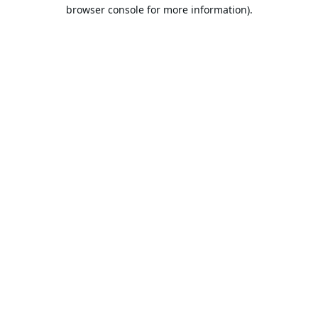
browser console for more information).