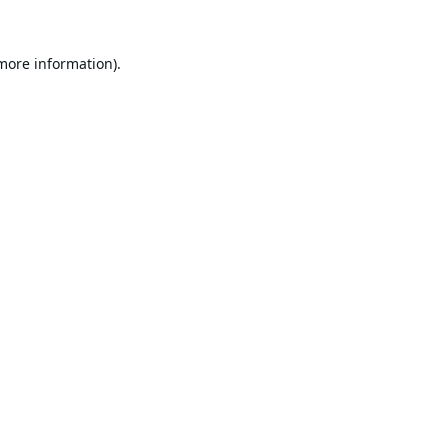
 more information).