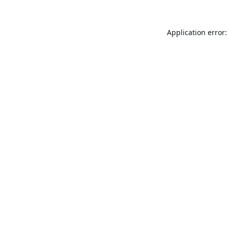
Application error: