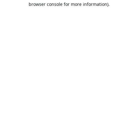
browser console for more information).