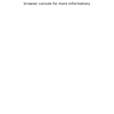
browser console for more information).