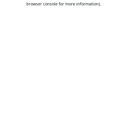
browser console for more information).