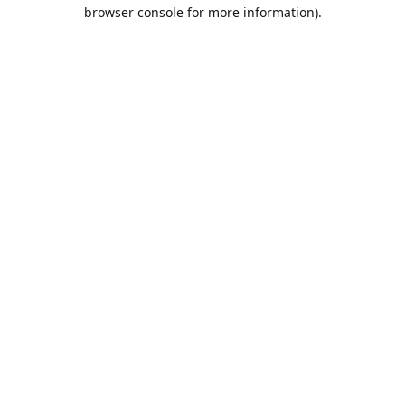
browser console for more information).