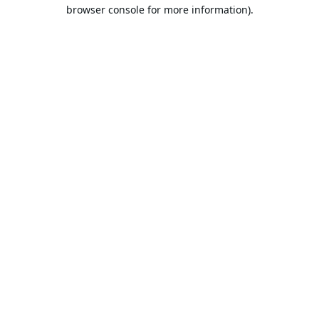
browser console for more information).