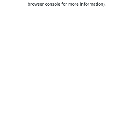
browser console for more information).