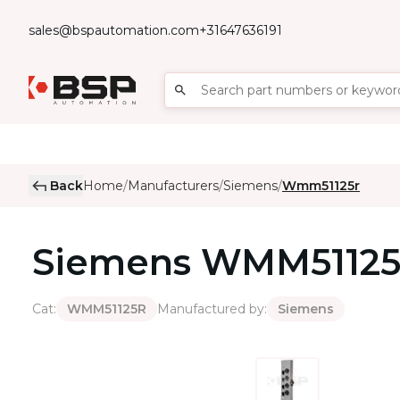
sales@bspautomation.com
+31647636191
Back
Home
Manufacturers
Siemens
Wmm51125r
/
/
/
Siemens
WMM5112
Cat
:
Manufactured by
:
WMM51125R
Siemens