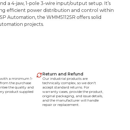
d a 4-jaw, 1-pole 3-wire input/output setup. It’s
ing efficient power distribution and control within
BSP Automation, the WMM51125R offers solid
automation projects.
Return and Refund
e with a minimum 1-
Our industrial products are
 from the purchase
technically complex, so we don't
ntee the quality and
accept standard returns. For
every product supplied
warranty cases, provide the product,
original packaging, and issue details,
and the manufacturer will handle
repair or replacement.