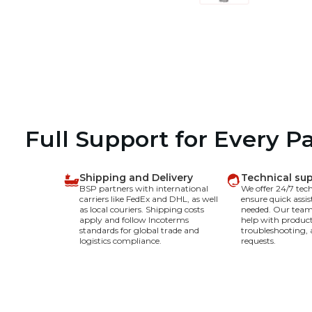
Full Support for Every P
Shipping and Delivery
Technical su
BSP partners with international
We offer 24/7 tec
carriers like FedEx and DHL, as well
ensure quick assi
as local couriers. Shipping costs
needed. Our team 
apply and follow Incoterms
help with product
standards for global trade and
troubleshooting, 
logistics compliance.
requests.