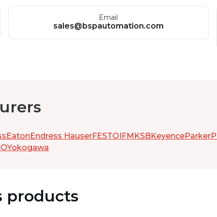
Email
sales@bspautomation.com
urers
ss
Eaton
Endress Hauser
FESTO
IFM
KSB
Keyence
Parker
P
GO
Yokogawa
s products