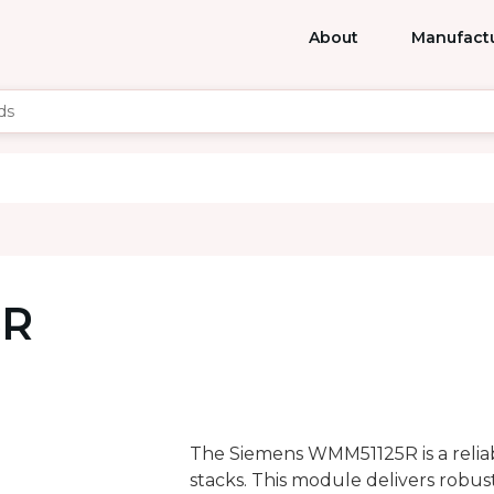
About
Manufact
5R
The Siemens WMM51125R is a reli
stacks. This module delivers robus