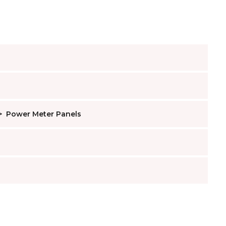
>
Power Meter Panels