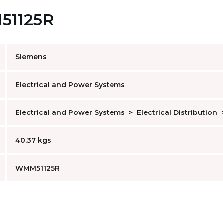
M51125R
Siemens
Electrical and Power Systems
Electrical and Power Systems
>
Electrical Distribution
40.37 kgs
WMM51125R