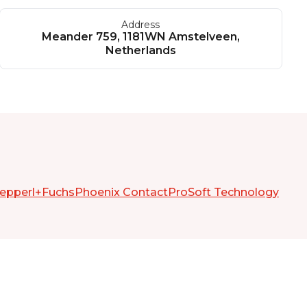
Address
Meander 759, 1181WN Amstelveen,
Netherlands
epperl+Fuchs
Phoenix Contact
ProSoft Technology