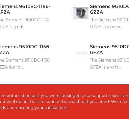
Siemens
9610EC-1156-
Siemens
9610DC
AFZA
GZZA
he Siemens 9610EC-1156-
The Siemens 9610D
FZA is a reli...
GZZA is a powe...
Siemens
9510DC-1156-
Siemens
9510DC
JZZA
GFZA
he Siemens 9510DC-1156-
The Siemens 9510D
ZZA is a reli...
GFZA is a vers...
d the automation part you were looking for, our support team is he
and we'll do our best to source the exact part you need. We're 
ds and ensuring your satisfaction.