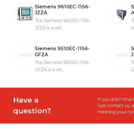
Siemens
9610EC-1156-
JZZA
The Siemens 9610EC-1156-
T
JZZA is a reli...
A
Siemens
9510EC-1156-
GFZA
The Siemens 9510EC-1156-
T
GFZA is a reli...
J
Have a
If you didn't fin
Just contact us, 
question?
meeting your nee