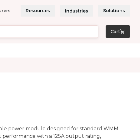
urers
Resources
Solutions
Industries
Cart
able power module designed for standard WMM
t performance with a 125A output rating,