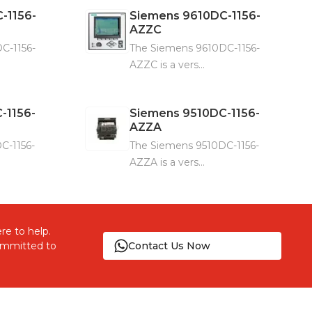
-1156-
Siemens
9610DC-1156-
AZZC
C-1156-
The Siemens 9610DC-1156-
AZZC is a vers...
-1156-
Siemens
9510DC-1156-
AZZA
C-1156-
The Siemens 9510DC-1156-
AZZA is a vers...
re to help.
committed to
Contact Us Now