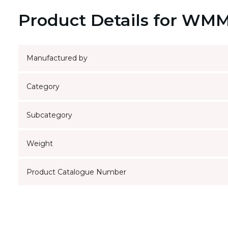
Product Details for WM
Manufactured by
Category
Subcategory
Weight
Product Catalogue Number