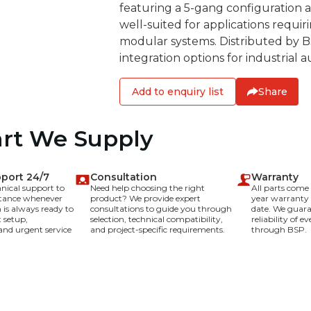
featuring a 5-gang configuration an
well-suited for applications requir
modular systems. Distributed by 
integration options for industrial 
Add to enquiry list
Share
art We Supply
pport 24/7
Consultation
Warranty
hnical support to
Need help choosing the right
All parts com
stance whenever
product? We provide expert
year warranty
is always ready to
consultations to guide you through
date. We guara
 setup,
selection, technical compatibility,
reliability of 
and urgent service
and project-specific requirements.
through BSP.