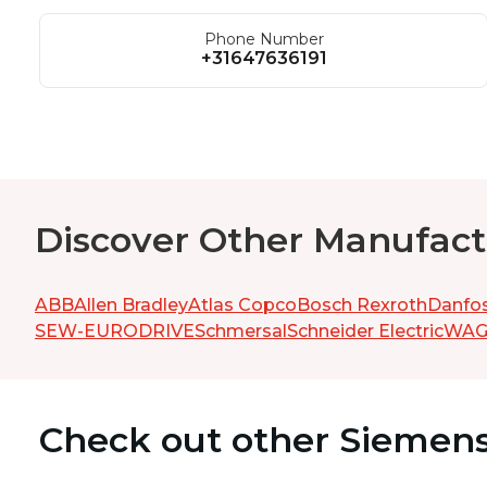
Phone Number
+31647636191
Discover Other Manufact
ABB
Allen Bradley
Atlas Copco
Bosch Rexroth
Danfo
SEW-EURODRIVE
Schmersal
Schneider Electric
WA
Check out other Siemen