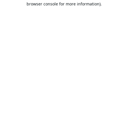
browser console for more information).