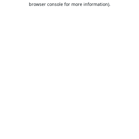
browser console for more information).