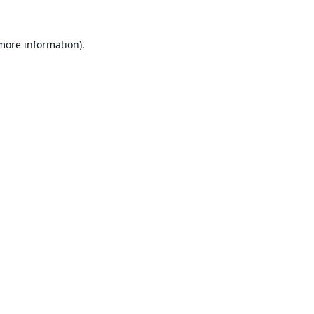
 more information).