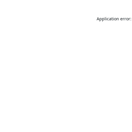
Application error: