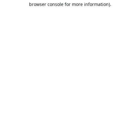
browser console for more information).