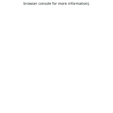
browser console for more information).