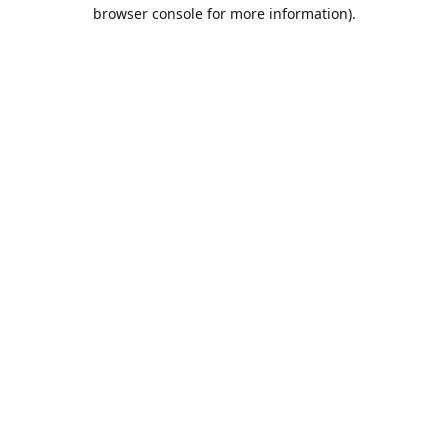
browser console for more information).