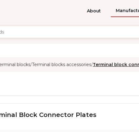
Manufact
About
erminal blocks
Terminal blocks accessories
Terminal block con
/
/
minal Block Connector Plates