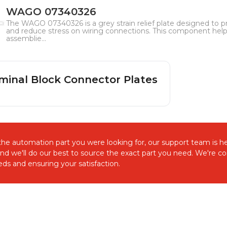
WAGO 07340326
The WAGO 07340326 is a grey strain relief plate designed to
and reduce stress on wiring connections. This component helps 
assemblie...
minal Block Connector Plates
d the automation part you were looking for, our support team is he
and we'll do our best to source the exact part you need. We're 
ds and ensuring your satisfaction.