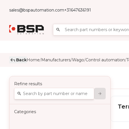
sales@bspautomation.com
+31647636191
Back
Home
Manufacturers
Wago
Control automation
T
/
/
/
/
Refine results
Ter
Categories