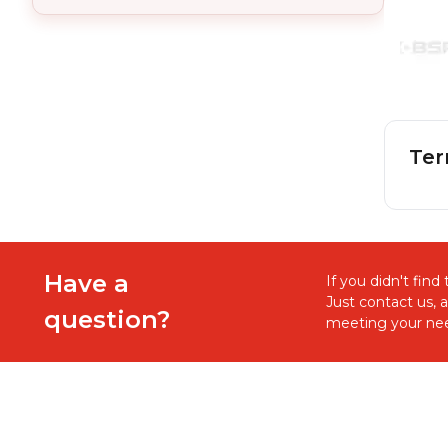
Ter
Have a
If you didn't fin
Just contact us, 
question?
meeting your nee