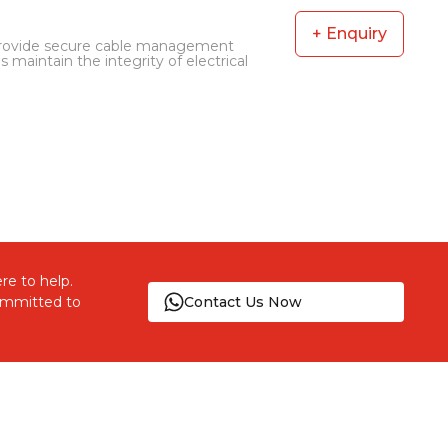
+ Enquiry
 provide secure cable management
maintain the integrity of electrical
re to help.
committed to
Contact Us Now