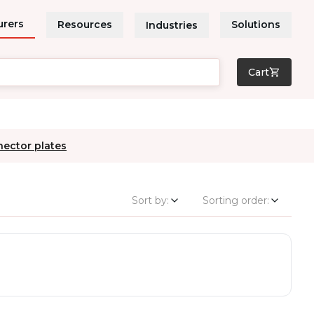
urers
Resources
Solutions
Industries
Cart
nector plates
Sort by:
Sorting order: