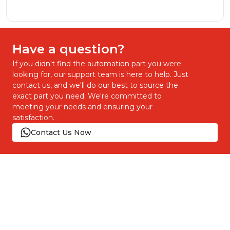
Have a question?
If you didn't find the automation part you were
looking for, our support team is here to help. Just
contact us, and we'll do our best to source the
exact part you need. We're committed to
meeting your needs and ensuring your
satisfaction.
Contact Us Now