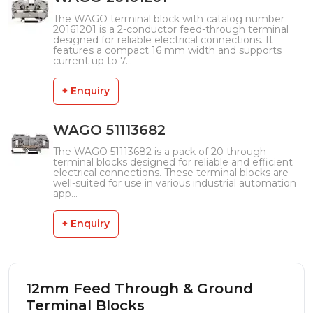
The WAGO terminal block with catalog number
20161201 is a 2-conductor feed-through terminal
designed for reliable electrical connections. It
features a compact 16 mm width and supports
current up to 7...
+ Enquiry
WAGO 51113682
The WAGO 51113682 is a pack of 20 through
terminal blocks designed for reliable and efficient
electrical connections. These terminal blocks are
well-suited for use in various industrial automation
app...
+ Enquiry
12mm Feed Through & Ground
Terminal Blocks