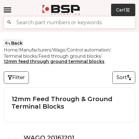
Cart
Back
Home
Manufacturers
Wago
Control automation
/
/
/
/
Terminal blocks
Feed through ground blocks
/
/
12mm feed through ground terminal blocks
Filter
Sort
12mm Feed Through & Ground
Terminal Blocks
WAGO 20161201