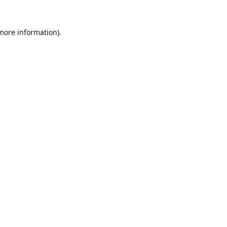
 more information).