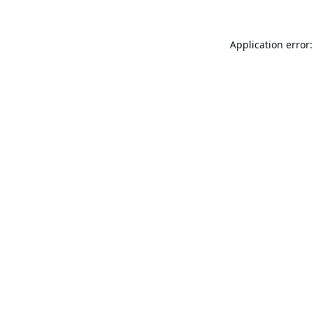
Application error: