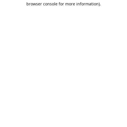
browser console for more information).