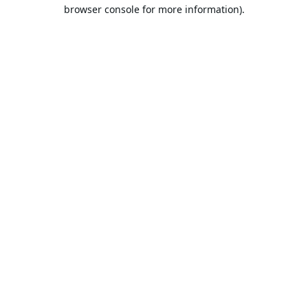
browser console for more information).