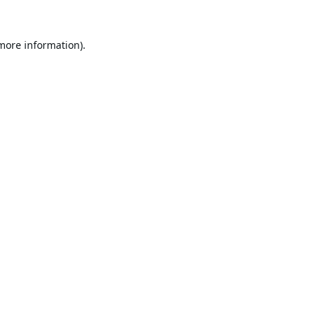
 more information).