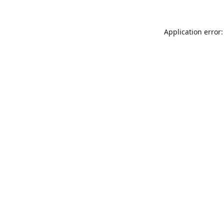
Application error: