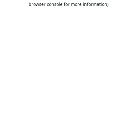
browser console for more information).