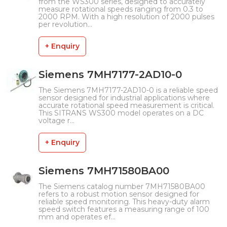
from the WS300 series, designed to accurately
measure rotational speeds ranging from 0.3 to
2000 RPM. With a high resolution of 2000 pulses
per revolution...
+ Enquiry
Siemens 7MH7177-2AD10-0
The Siemens 7MH7177-2AD10-0 is a reliable speed
sensor designed for industrial applications where
accurate rotational speed measurement is critical.
This SITRANS WS300 model operates on a DC
voltage r...
+ Enquiry
Siemens 7MH71580BA00
The Siemens catalog number 7MH71580BA00
refers to a robust motion sensor designed for
reliable speed monitoring. This heavy-duty alarm
speed switch features a measuring range of 100
mm and operates ef...