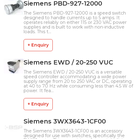
Siemens PBD-927-12000
The Siemens PBD-927-12000 is a speed switch
designed to handle currents up to 5 amps. It
operates reliably on either 115 or 230 VAC power
supplies and is built to work with non-inductive
loads. This t...
+ Enquiry
Siemens EWD / 20-250 VUC
The Siemens EWD / 20-250 VUC is a versatile
speed controller accommodating a wide power
supply range from 20 to 250 VAC or DC, operating
at 40 to 70 Hz while consuming less than 4.5 W of
power. It fea...
+ Enquiry
Siemens 3WX3643-1CF00
The Siemens 3WX3643-1CF00 is an accessory
designed for use with switches, specifically the