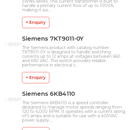
3WN6 series. This current transformer is built to
handle a primary current flow of up to 1000A,
making it sui...
+ Enquiry
Siemens 7KT9011-0Y
The Siemens product with catalog number
7KT9011-0Y is designed to handle switching
currents up to 12 amps at voltages between 660
and 690 VAC. This switch provides reliable
performance in electrical c...
+ Enquiry
Siemens 6KB4110
The Siemens 6KB4110 is a speed controller
designed to manage motor speeds ranging from
120 to 6,000 RPM. It operates with a current rating
of 5 amps and is suitable for use with a 400VAC
power supply....