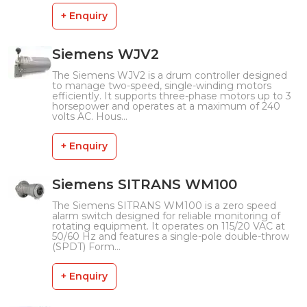
+ Enquiry
Siemens WJV2
The Siemens WJV2 is a drum controller designed
to manage two-speed, single-winding motors
efficiently. It supports three-phase motors up to 3
horsepower and operates at a maximum of 240
volts AC. Hous...
+ Enquiry
Siemens SITRANS WM100
The Siemens SITRANS WM100 is a zero speed
alarm switch designed for reliable monitoring of
rotating equipment. It operates on 115/20 VAC at
50/60 Hz and features a single-pole double-throw
(SPDT) Form...
+ Enquiry