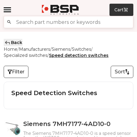
Cart
Back
Home
Manufacturers
Siemens
Switches
/
/
/
/
Specialized switches
Speed detection switches
/
Filter
Sort
Speed Detection Switches
Siemens 7MH7177-4AD10-0
The Siemens 7MH7177-4AD10-0 is a speed sensor