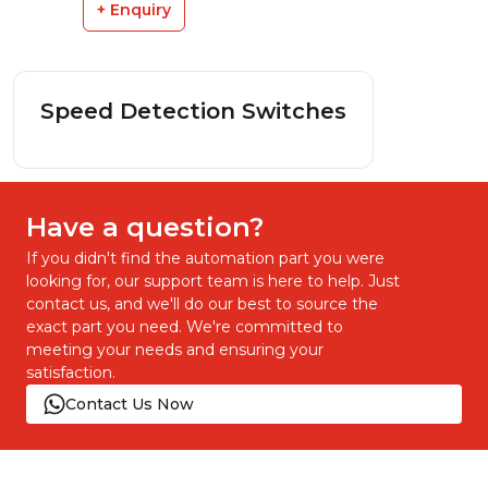
+ Enquiry
Speed Detection Switches
Have a question?
If you didn't find the automation part you were
looking for, our support team is here to help. Just
contact us, and we'll do our best to source the
exact part you need. We're committed to
meeting your needs and ensuring your
satisfaction.
Contact Us Now