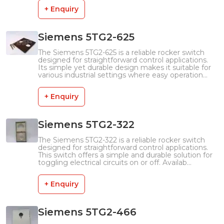
+ Enquiry
Siemens 5TG2-625
The Siemens 5TG2-625 is a reliable rocker switch
designed for straightforward control applications.
Its simple yet durable design makes it suitable for
various industrial settings where easy operation...
+ Enquiry
Siemens 5TG2-322
The Siemens 5TG2-322 is a reliable rocker switch
designed for straightforward control applications.
This switch offers a simple and durable solution for
toggling electrical circuits on or off. Availab...
+ Enquiry
Siemens 5TG2-466