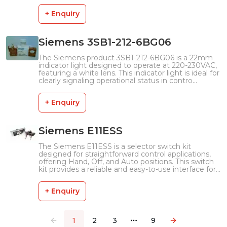
+ Enquiry
Siemens 3SB1-212-6BG06
The Siemens product 3SB1-212-6BG06 is a 22mm
indicator light designed to operate at 220-230VAC,
featuring a white lens. This indicator light is ideal for
clearly signaling operational status in contro...
+ Enquiry
Siemens E11ESS
The Siemens E11ESS is a selector switch kit
designed for straightforward control applications,
offering Hand, Off, and Auto positions. This switch
kit provides a reliable and easy-to-use interface for...
+ Enquiry
1
2
3
9
More pages