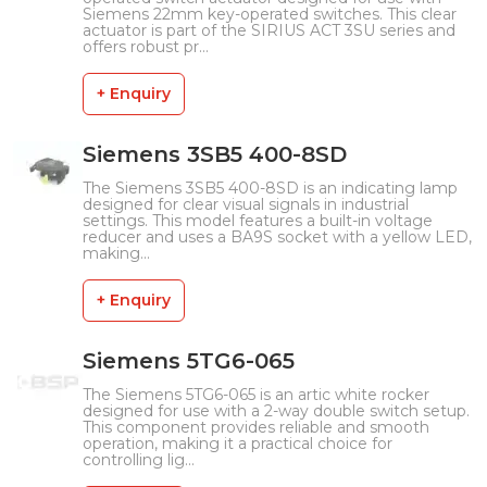
Siemens 22mm key-operated switches. This clear
actuator is part of the SIRIUS ACT 3SU series and
offers robust pr...
+ Enquiry
Siemens 3SB5 400-8SD
The Siemens 3SB5 400-8SD is an indicating lamp
designed for clear visual signals in industrial
settings. This model features a built-in voltage
reducer and uses a BA9S socket with a yellow LED,
making...
+ Enquiry
Siemens 5TG6-065
The Siemens 5TG6-065 is an artic white rocker
designed for use with a 2-way double switch setup.
This component provides reliable and smooth
operation, making it a practical choice for
controlling lig...