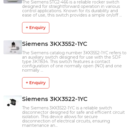
The Siemens 5TG2-466 is a reliable rocker switch
designed for straightforward operation in various
control applications. Known for its durability and
ease of use, this switch provides a simple on/off ...
+ Enquiry
Siemens 3KX3552-1YC
The Siemens catalog number 3KX3552-1YC refers to
an auxiliary switch designed for use with the SDF
type 3KT834. This switch features a contact
configuration of one normally open (NO) and one
normally ...
+ Enquiry
Siemens 3KX3522-1YC
The Siemens 3KX3522-1YC is a reliable switch
disconnector designed for safe and efficient circuit
isolation. This device allows for secure
disconnection of electrical circuits, ensuring
maintenance an...