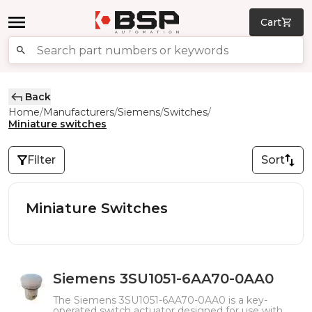
Cart
Back
Home
Manufacturers
Siemens
Switches
/
/
/
/
Miniature switches
Filter
Sort
Miniature Switches
Siemens 3SU1051-6AA70-0AA0
The Siemens 3SU1051-6AA70-0AA0 is a key-
operated switch actuator designed for use with