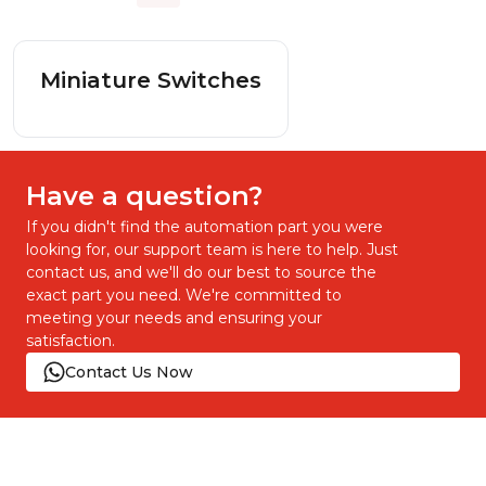
Miniature Switches
Have a question?
If you didn't find the automation part you were
looking for, our support team is here to help. Just
contact us, and we'll do our best to source the
exact part you need. We're committed to
meeting your needs and ensuring your
satisfaction.
Contact Us Now