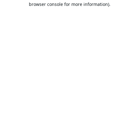
browser console for more information).