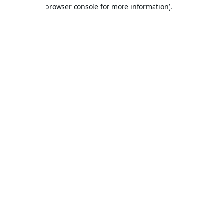
browser console for more information).