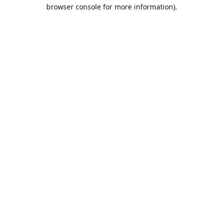
browser console for more information).