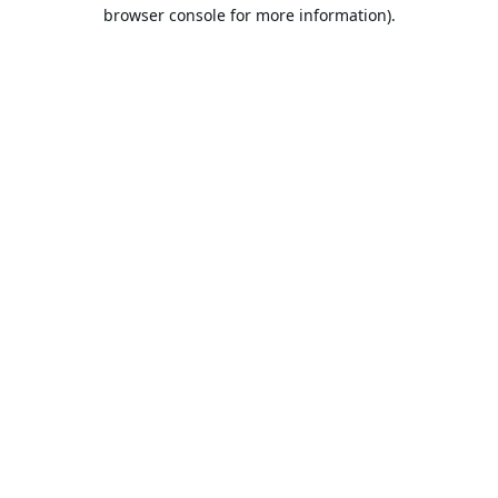
browser console for more information).