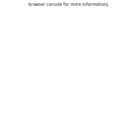
browser console for more information).