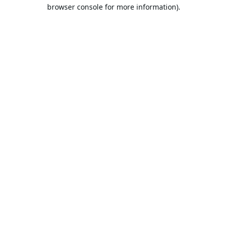
browser console for more information).