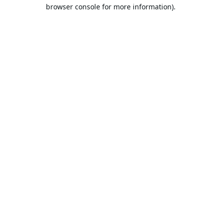
browser console for more information).