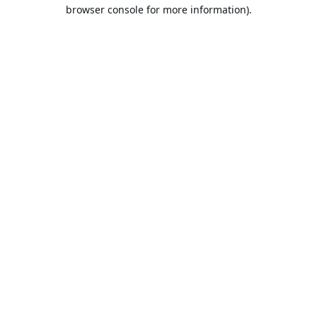
browser console for more information).