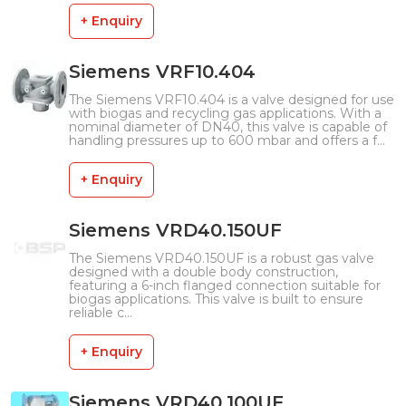
+ Enquiry
Siemens VRF10.404
The Siemens VRF10.404 is a valve designed for use
with biogas and recycling gas applications. With a
nominal diameter of DN40, this valve is capable of
handling pressures up to 600 mbar and offers a f...
+ Enquiry
Siemens VRD40.150UF
The Siemens VRD40.150UF is a robust gas valve
designed with a double body construction,
featuring a 6-inch flanged connection suitable for
biogas applications. This valve is built to ensure
reliable c...
+ Enquiry
Siemens VRD40.100UF