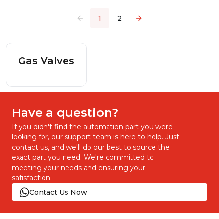
1
2
Gas Valves
Have a question?
If you didn't find the automation part you were
looking for, our support team is here to help. Just
contact us, and we'll do our best to source the
exact part you need. We're committed to
meeting your needs and ensuring your
satisfaction.
Contact Us Now