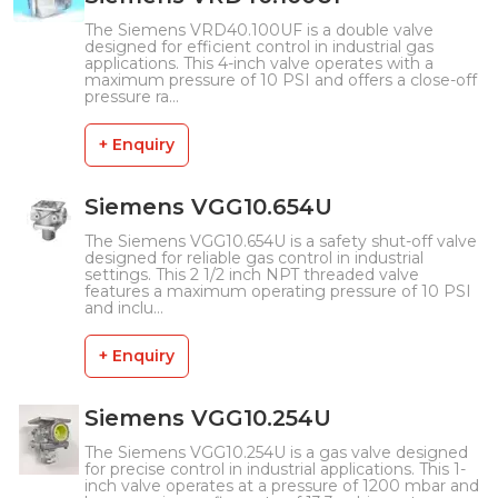
The Siemens VRD40.100UF is a double valve
designed for efficient control in industrial gas
applications. This 4-inch valve operates with a
maximum pressure of 10 PSI and offers a close-off
pressure ra...
+ Enquiry
Siemens VGG10.654U
The Siemens VGG10.654U is a safety shut-off valve
designed for reliable gas control in industrial
settings. This 2 1/2 inch NPT threaded valve
features a maximum operating pressure of 10 PSI
and inclu...
+ Enquiry
Siemens VGG10.254U
The Siemens VGG10.254U is a gas valve designed
for precise control in industrial applications. This 1-
inch valve operates at a pressure of 1200 mbar and