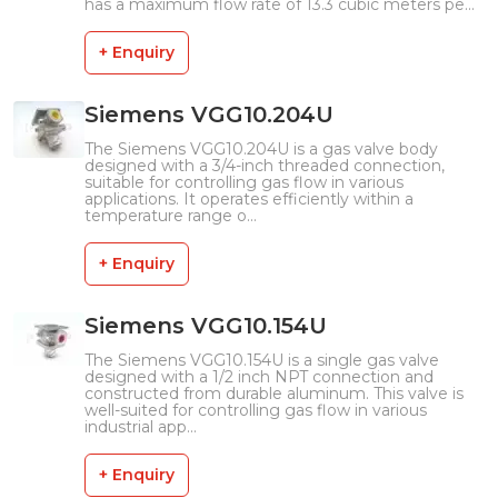
has a maximum flow rate of 13.3 cubic meters pe...
+ Enquiry
Siemens VGG10.204U
The Siemens VGG10.204U is a gas valve body
designed with a 3/4-inch threaded connection,
suitable for controlling gas flow in various
applications. It operates efficiently within a
temperature range o...
+ Enquiry
Siemens VGG10.154U
The Siemens VGG10.154U is a single gas valve
designed with a 1/2 inch NPT connection and
constructed from durable aluminum. This valve is
well-suited for controlling gas flow in various
industrial app...
+ Enquiry