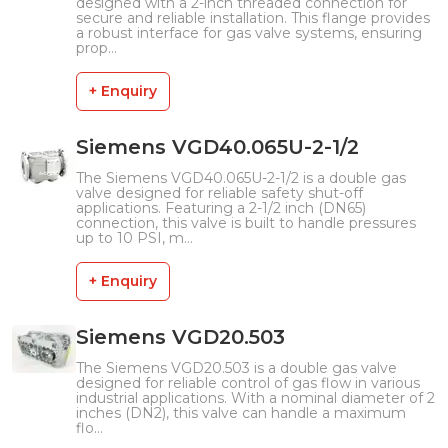
designed with a 2-inch threaded connection for
secure and reliable installation. This flange provides
a robust interface for gas valve systems, ensuring
prop...
+ Enquiry
Siemens VGD40.065U-2-1/2
The Siemens VGD40.065U-2-1/2 is a double gas
valve designed for reliable safety shut-off
applications. Featuring a 2-1/2 inch (DN65)
connection, this valve is built to handle pressures
up to 10 PSI, m...
+ Enquiry
Siemens VGD20.503
The Siemens VGD20.503 is a double gas valve
designed for reliable control of gas flow in various
industrial applications. With a nominal diameter of 2
inches (DN2), this valve can handle a maximum
flo...