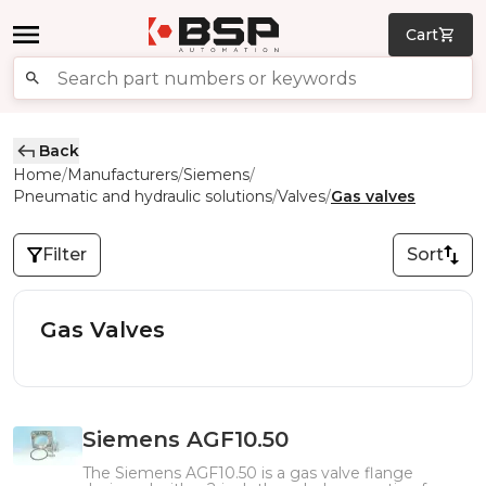
Cart
Back
Home
Manufacturers
Siemens
/
/
/
Pneumatic and hydraulic solutions
Valves
Gas valves
/
/
Filter
Sort
Gas Valves
Siemens AGF10.50
The Siemens AGF10.50 is a gas valve flange