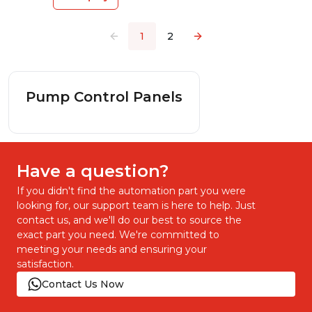
1
2
Pump Control Panels
Have a question?
If you didn't find the automation part you were
looking for, our support team is here to help. Just
contact us, and we'll do our best to source the
exact part you need. We're committed to
meeting your needs and ensuring your
satisfaction.
Contact Us Now