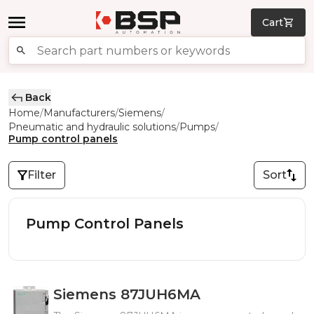
Cart
Back
Home
Manufacturers
Siemens
/
/
/
Pneumatic and hydraulic solutions
Pumps
/
/
Pump control panels
Filter
Sort
Pump Control Panels
Siemens 87JUH6MA