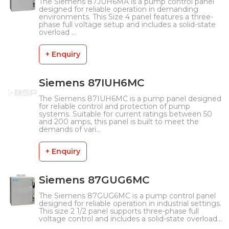
The Siemens 87JUH6MA is a pump control panel
designed for reliable operation in demanding
environments. This Size 4 panel features a three-
phase full voltage setup and includes a solid-state
overload ...
+ Enquiry
Siemens 87IUH6MC
The Siemens 87IUH6MC is a pump panel designed
for reliable control and protection of pump
systems. Suitable for current ratings between 50
and 200 amps, this panel is built to meet the
demands of vari...
+ Enquiry
Siemens 87GUG6MC
The Siemens 87GUG6MC is a pump control panel
designed for reliable operation in industrial settings.
This size 2 1/2 panel supports three-phase full
voltage control and includes a solid-state overload...