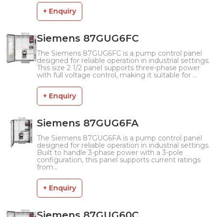
+ Enquiry
Siemens 87GUG6FC
The Siemens 87GUG6FC is a pump control panel
designed for reliable operation in industrial settings.
This size 2 1/2 panel supports three-phase power
with full voltage control, making it suitable for ...
+ Enquiry
Siemens 87GUG6FA
The Siemens 87GUG6FA is a pump control panel
designed for reliable operation in industrial settings.
Built to handle 3-phase power with a 3-pole
configuration, this panel supports current ratings
from...
+ Enquiry
Siemens 87GUG60C