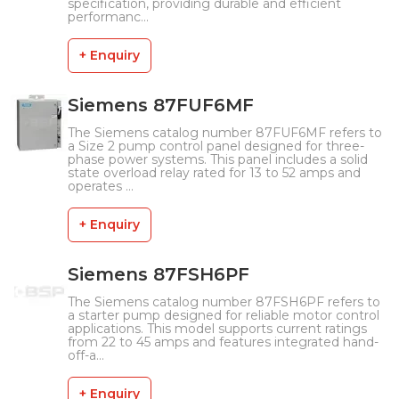
specification, providing durable and efficient
performanc...
+ Enquiry
Siemens 87FUF6MF
The Siemens catalog number 87FUF6MF refers to
a Size 2 pump control panel designed for three-
phase power systems. This panel includes a solid
state overload relay rated for 13 to 52 amps and
operates ...
+ Enquiry
Siemens 87FSH6PF
The Siemens catalog number 87FSH6PF refers to
a starter pump designed for reliable motor control
applications. This model supports current ratings
from 22 to 45 amps and features integrated hand-
off-a...
+ Enquiry