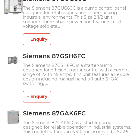
The Siemens 87GUG60C is a pump control panel
designed for reliable operation in demanding
industrial environments. This Size 2 1/2 unit
supports three-phase power and features a full
voltage solid-sta...
+ Enquiry
Siemens 87GSH6FC
The Siemens 87GSH6FC is a starter-pump
designed for efficient motor control with a current
range of 22 to 45 amps. This unit features a flexible
design including manual hand-off-auto (HOA)
switching, ...
+ Enquiry
Siemens 87GAK6FC
The Siemens 87GAK6FC is a starter pump
designed for reliable operation in industrial systems.
This model features an N3R enclosure and a SZ2.5