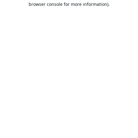
browser console for more information).