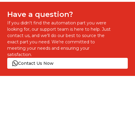
Have a question?
If you didn't find the automation part you were
looking for, our support team is here to help. Just
contact us, and we'll do our best to source the
exact part you need. We're committed to
meeting your needs and ensuring your
satisfaction.
Contact Us Now