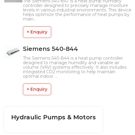
The Siemens 540-847 is a heat pump humidity
controller designed to precisely manage moisture
levels in various industrial environments. This device
helps optimize the performance of heat pumps by
main...
+ Enquiry
Siemens 540-844
The Siemens 540-844 is a heat pump controller
designed to manage humidity and variable air
volume (VAV) systems effectively. It also includes
integrated CO2 monitoring to help maintain
optimal indoor ...
+ Enquiry
Hydraulic Pumps & Motors