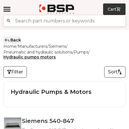
Cart
Back
Home
Manufacturers
Siemens
/
/
/
Pneumatic and hydraulic solutions
Pumps
/
/
Hydraulic pumps motors
Filter
Sort
Hydraulic Pumps & Motors
Siemens 540-847