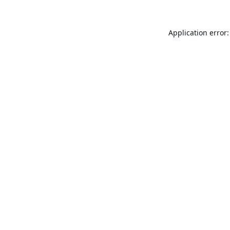
Application error: