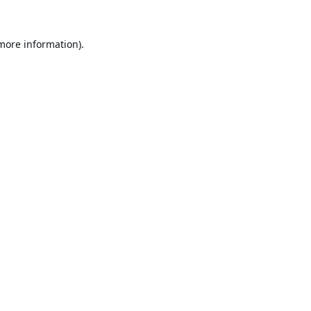
 more information).