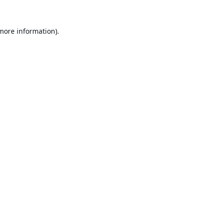
 more information).