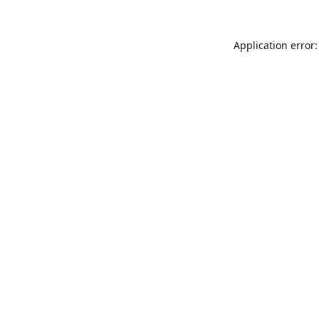
Application error: