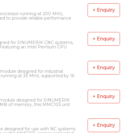
+ Enquiry
processor running at 200 MHz,
d to provide reliable performance
+ Enquiry
igned for SINUMERIK CNC systems,
Featuring an Intel Pentium CPU
+ Enquiry
odule designed for industrial
running at 33 MHz, supported by 16
+ Enquiry
 module designed for SINUMERIK
 MB of memory, this MMC103 unit
+ Enquiry
 designed for use with NC systems