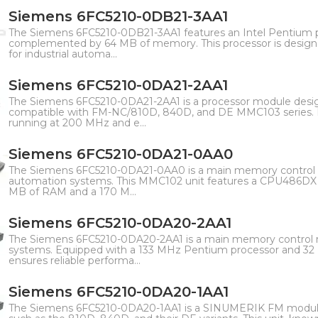
Siemens 6FC5210-0DB21-3AA1
The Siemens 6FC5210-0DB21-3AA1 features an Intel Pentium 
complemented by 64 MB of memory. This processor is designe
for industrial automa...
Siemens 6FC5210-0DA21-2AA1
The Siemens 6FC5210-0DA21-2AA1 is a processor module des
compatible with FM-NC/810D, 840D, and DE MMC103 series. 
running at 200 MHz and e...
Siemens 6FC5210-0DA21-0AA0
The Siemens 6FC5210-0DA21-0AA0 is a main memory control m
automation systems. This MMC102 unit features a CPU486DX 
MB of RAM and a 170 M...
Siemens 6FC5210-0DA20-2AA1
The Siemens 6FC5210-0DA20-2AA1 is a main memory control
systems. Equipped with a 133 MHz Pentium processor and 32
ensures reliable performa...
Siemens 6FC5210-0DA20-1AA1
The Siemens 6FC5210-0DA20-1AA1 is a SINUMERIK FM module