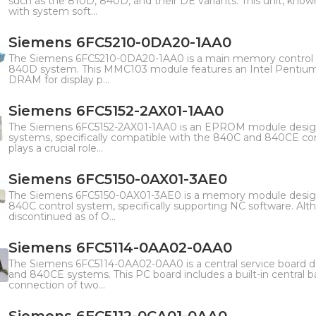
such as the 810D, 840D, and their DE variants. This unit, k
with system soft...
Siemens 6FC5210-0DA20-1AA0
The Siemens 6FC5210-0DA20-1AA0 is a main memory control 
840D system. This MMC103 module features an Intel Pentium 
DRAM for display p...
Siemens 6FC5152-2AX01-1AA0
The Siemens 6FC5152-2AX01-1AA0 is an EPROM module desi
systems, specifically compatible with the 840C and 840CE c
plays a crucial role...
Siemens 6FC5150-0AX01-3AE0
The Siemens 6FC5150-0AX01-3AE0 is a memory module desig
840C control system, specifically supporting NC software. Alt
discontinued as of O...
Siemens 6FC5114-0AA02-0AA0
The Siemens 6FC5114-0AA02-0AA0 is a central service board
and 840CE systems. This PC board includes a built-in central 
connection of two...