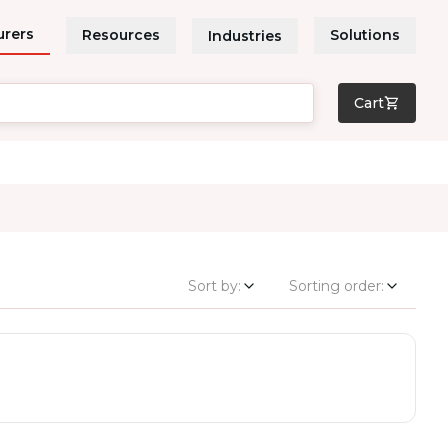
urers
Resources
Solutions
Industries
Cart
Sort by:
Sorting order: