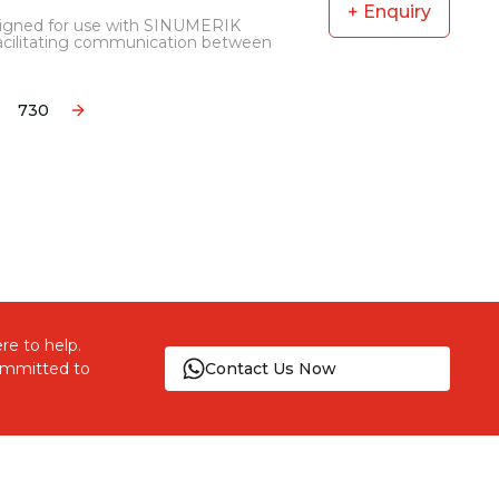
+ Enquiry
signed for use with SINUMERIK
facilitating communication between
730
ore pages
re to help.
committed to
Contact Us Now