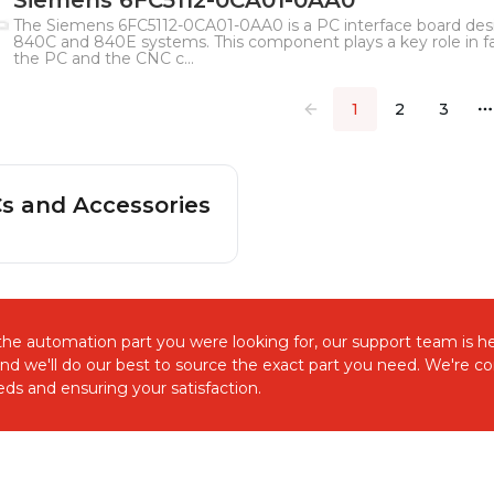
Siemens 6FC5112-0CA01-0AA0
The Siemens 6FC5112-0CA01-0AA0 is a PC interface board de
840C and 840E systems. This component plays a key role in 
the PC and the CNC c...
1
2
3
M
s and Accessories
d the automation part you were looking for, our support team is he
and we'll do our best to source the exact part you need. We're 
ds and ensuring your satisfaction.