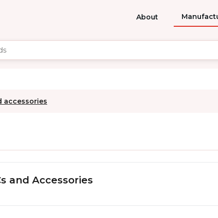
Manufact
About
d accessories
s and Accessories