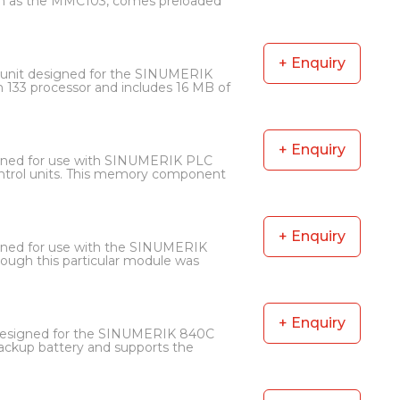
nown as the MMC103, comes preloaded
+ Enquiry
unit designed for the SINUMERIK
133 processor and includes 16 MB of
+ Enquiry
gned for use with SINUMERIK PLC
ontrol units. This memory component
+ Enquiry
ned for use with the SINUMERIK
hough this particular module was
+ Enquiry
 designed for the SINUMERIK 840C
backup battery and supports the