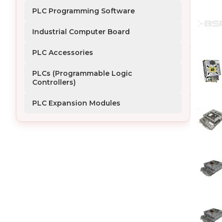
PLC Programming Software
Industrial Computer Board
PLC Accessories
PLCs (Programmable Logic 
Controllers)
PLC Expansion Modules