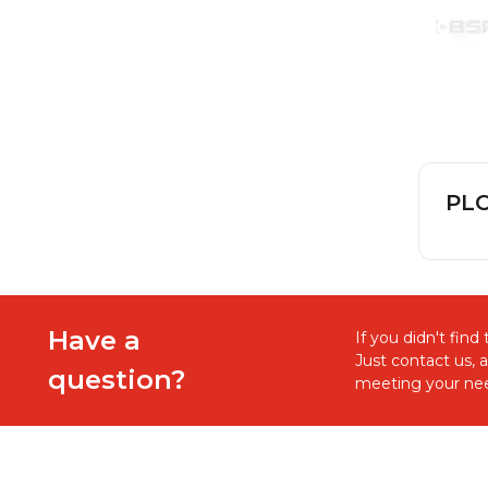
PLC
Have a
If you didn't fin
Just contact us, 
question?
meeting your nee