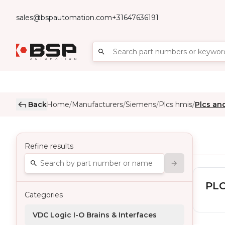
sales@bspautomation.com
+31647636191
Back
Home
Manufacturers
Siemens
Plcs hmis
Plcs an
/
/
/
/
Refine results
PLC
Categories
VDC Logic I-O Brains & Interfaces