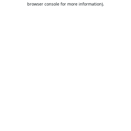
browser console for more information).