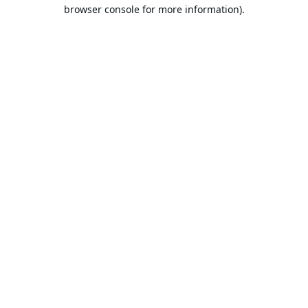
browser console for more information).