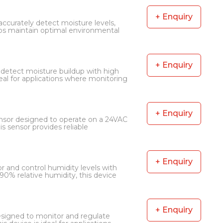
+ Enquiry
curately detect moisture levels,
elps maintain optimal environmental
+ Enquiry
detect moisture buildup with high
 ideal for applications where monitoring
+ Enquiry
nsor designed to operate on a 24VAC
 sensor provides reliable
+ Enquiry
 and control humidity levels with
90% relative humidity, this device
+ Enquiry
signed to monitor and regulate