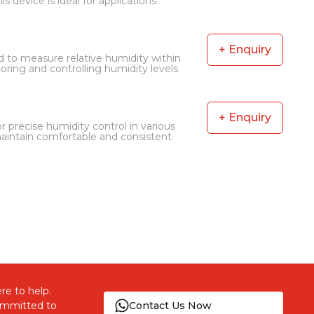
s device is ideal for applications
+ Enquiry
 to measure relative humidity within
oring and controlling humidity levels
+ Enquiry
 precise humidity control in various
ntain comfortable and consistent
re to help.
committed to
Contact Us Now