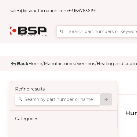
sales@bspautomation.com
+31647636191
Back
Home
Manufacturers
Siemens
Heating and coolin
/
/
/
Refine results
Hum
Categories