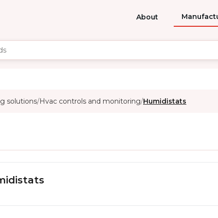
Manufact
About
g solutions
Hvac controls and monitoring
Humidistats
/
/
idistats