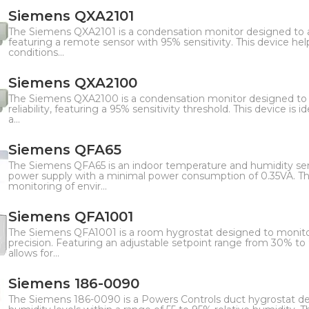
Siemens QXA2101
The Siemens QXA2101 is a condensation monitor designed to ac
featuring a remote sensor with 95% sensitivity. This device h
conditions...
Siemens QXA2100
The Siemens QXA2100 is a condensation monitor designed to 
reliability, featuring a 95% sensitivity threshold. This device is
a...
Siemens QFA65
The Siemens QFA65 is an indoor temperature and humidity se
power supply with a minimal power consumption of 0.35VA. This
monitoring of envir...
Siemens QFA1001
The Siemens QFA1001 is a room hygrostat designed to monitor
precision. Featuring an adjustable setpoint range from 30% to 
allows for...
Siemens 186-0090
The Siemens 186-0090 is a Powers Controls duct hygrostat de