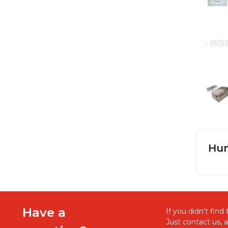
Hum
Have a
If you didn't fin
Just contact us, 