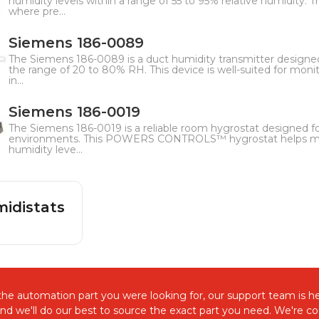
humidity levels within a range of 55 to 95% relative humidity. Thi
where pre...
Siemens 186-0089
The Siemens 186-0089 is a duct humidity transmitter designed
the range of 20 to 80% RH. This device is well-suited for monit
in...
Siemens 186-0019
The Siemens 186-0019 is a reliable room hygrostat designed for
environments. This POWERS CONTROLS™ hygrostat helps mai
humidity leve...
idistats
d the automation part you were looking for, our support team is he
and we'll do our best to source the exact part you need. We're 