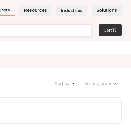
urers
Resources
Solutions
Industries
Cart
Sort by:
Sorting order: