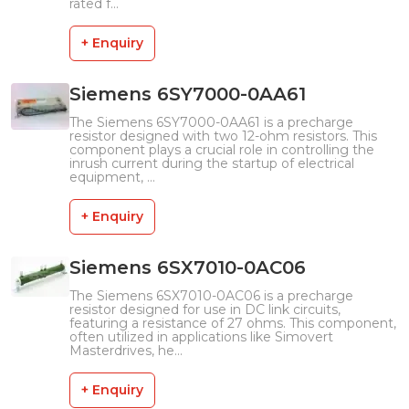
rated f...
+ Enquiry
Siemens 6SY7000-0AA61
The Siemens 6SY7000-0AA61 is a precharge
resistor designed with two 12-ohm resistors. This
component plays a crucial role in controlling the
inrush current during the startup of electrical
equipment, ...
+ Enquiry
Siemens 6SX7010-0AC06
The Siemens 6SX7010-0AC06 is a precharge
resistor designed for use in DC link circuits,
featuring a resistance of 27 ohms. This component,
often utilized in applications like Simovert
Masterdrives, he...
+ Enquiry