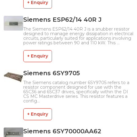
+ Enquiry
Siemens ESP62/14 40R J
The Siemens ESP62/14 40R J is a snubber resistor
designed to manage energy dissipation in electrical
circuits, particularly suited for applications involving
power ratings between 90 and 110 kW. This ...
+ Enquiry
Siemens 6SY9705
The Siemens catalog number 6SY9705 refers to a
resistor component designed for use with the
6SC36 and 6SC37 drives, specifically within the DI
CS MC Masterdrive series. This resistor features a
config...
+ Enquiry
Siemens 6SY70000AA62