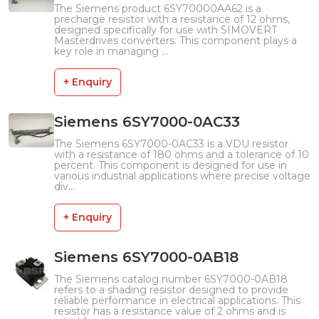
The Siemens product 6SY70000AA62 is a
precharge resistor with a resistance of 12 ohms,
designed specifically for use with SIMOVERT
Masterdrives converters. This component plays a
key role in managing ...
+ Enquiry
Siemens 6SY7000-0AC33
The Siemens 6SY7000-0AC33 is a VDU resistor
with a resistance of 180 ohms and a tolerance of 10
percent. This component is designed for use in
various industrial applications where precise voltage
div...
+ Enquiry
Siemens 6SY7000-0AB18
The Siemens catalog number 6SY7000-0AB18
refers to a shading resistor designed to provide
reliable performance in electrical applications. This
resistor has a resistance value of 2 ohms and is