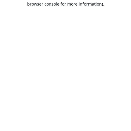
browser console for more information).