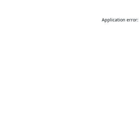
Application error: