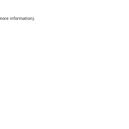
 more information).