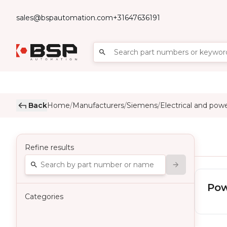
sales@bspautomation.com
+31647636191
Back
Home
Manufacturers
Siemens
Electrical and pow
/
/
/
Refine results
Pow
Categories