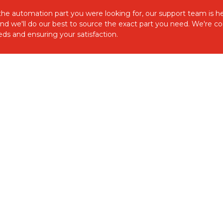
d the automation part you were looking for, our support team is he
and we'll do our best to source the exact part you need. We're 
ds and ensuring your satisfaction.