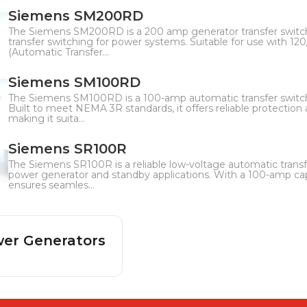
Siemens SM200RD
The Siemens SM200RD is a 200 amp generator transfer switc
transfer switching for power systems. Suitable for use with 120
(Automatic Transfer...
Siemens SM100RD
The Siemens SM100RD is a 100-amp automatic transfer switc
Built to meet NEMA 3R standards, it offers reliable protectio
making it suita...
Siemens SR100R
The Siemens SR100R is a reliable low-voltage automatic transfe
power generator and standby applications. With a 100-amp cap
ensures seamles...
er Generators