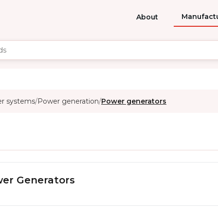
Manufact
About
er systems
Power generation
Power generators
/
/
er Generators