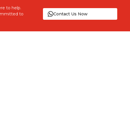
re to help.
committed to
Contact Us Now