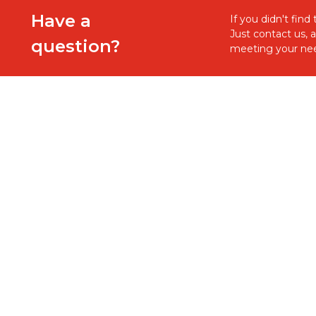
Have a
If you didn't fin
Just contact us, 
question?
meeting your nee