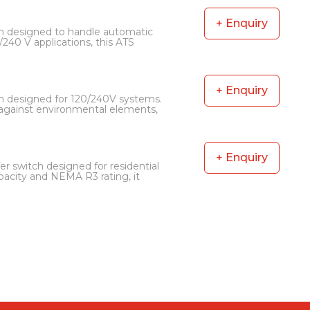
+ Enquiry
h designed to handle automatic
/240 V applications, this ATS
+ Enquiry
h designed for 120/240V systems.
n against environmental elements,
+ Enquiry
r switch designed for residential
acity and NEMA R3 rating, it