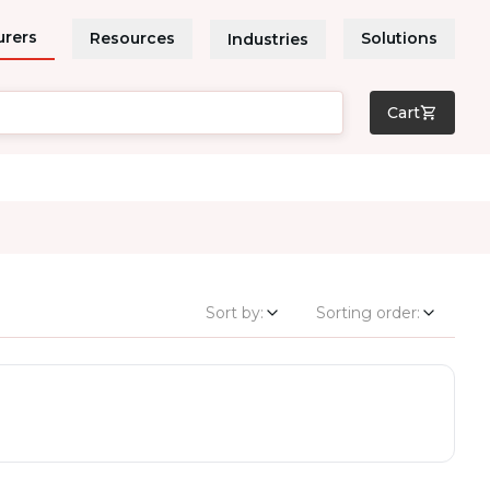
urers
Resources
Solutions
Industries
Cart
Sort by:
Sorting order: