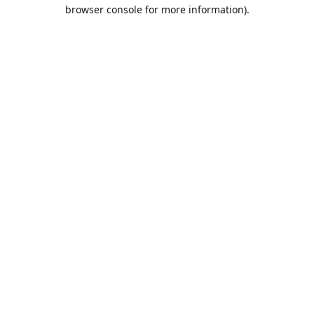
browser console for more information).