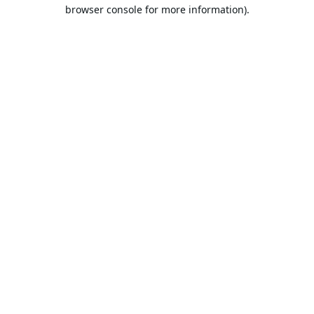
browser console for more information).