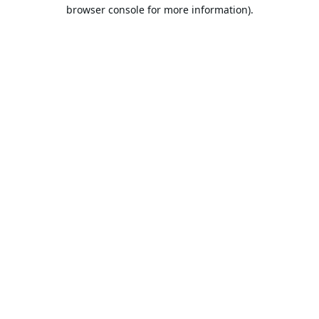
browser console for more information).