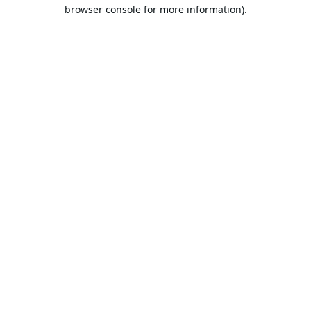
browser console for more information).